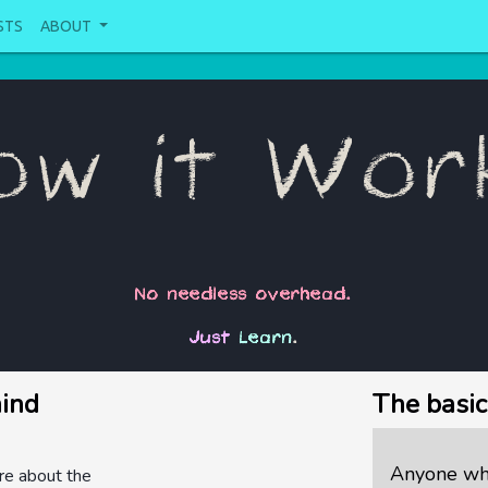
STS
ABOUT
ow it Wor
No needless overhead.
Just
Learn
.
hind
The basic
Anyone who
re about the