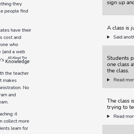
sign up and
thing they
se people find
A class is 
cates have their
Said anoth
s cost and
ryone who
e (and a web
Students pa
All About The
e's
.
Knowledge
one class a
the class.
th the teacher
Read more
at makes
nistration. No
gram and
The class 
earn.
trying to t
ching: it
Read more
em collect more
dents learn for