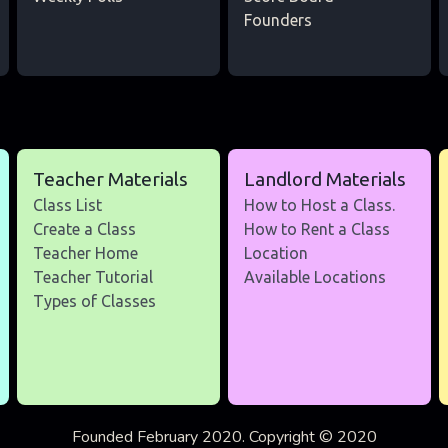
Founders
Teacher Materials
Landlord Materials
Class List
How to Host a Class.
Create a Class
How to Rent a Class
Teacher Home
Location
Teacher Tutorial
Available Locations
Types of Classes
Founded February 2020. Copyright © 2020