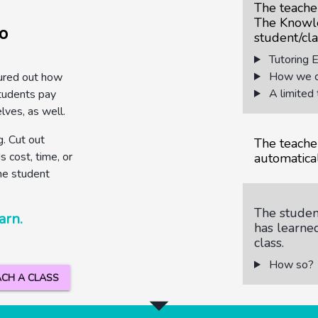
The teache
The Knowl
o
student/cla
Tutoring 
How we co
ured out how
A limited 
tudents pay
elves, as well.
. Cut out
The teache
 cost, time, or
automatical
he student
The student
arn.
has learne
class.
How so?
CH A CLASS
arrow_drop_down