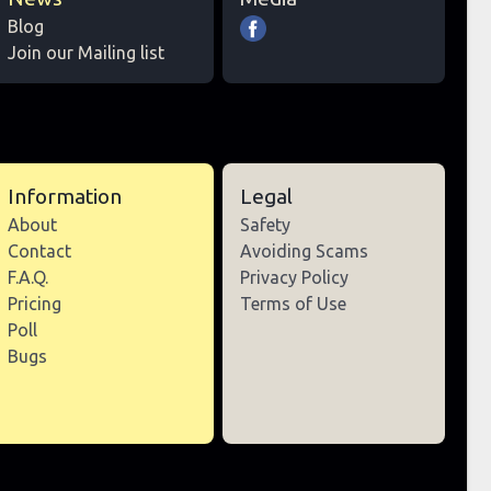
Blog
Join our Mailing list
Information
Legal
About
Safety
Contact
Avoiding Scams
F.A.Q.
Privacy Policy
Pricing
Terms of Use
Poll
Bugs