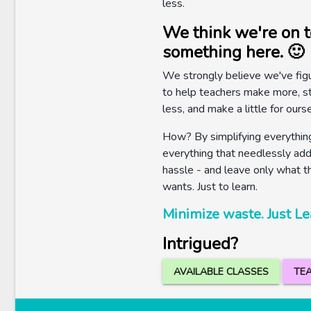
less.
We think we're on t
something here. 🙂
We strongly believe we've fig
to help teachers make more, s
less, and make a little for ours
How? By simplifying everything
everything that needlessly adds
hassle - and leave only what t
wants. Just to learn.
Minimize waste. Just Le
Intrigued?
AVAILABLE CLASSES
TEA