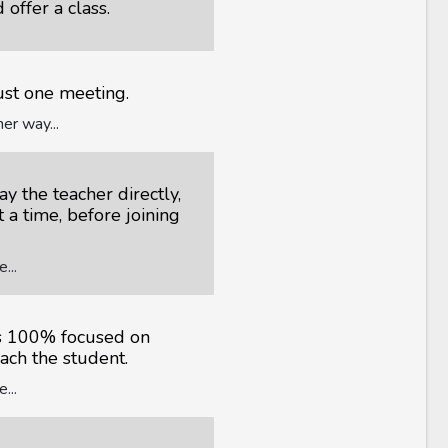
 offer a class.
just one meeting.
er way...
y the teacher directly,
t a time, before joining
...
is 100% focused on
each the student.
...