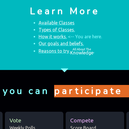
Learn More
Available Classes
Types of Classes.
How it works.
<-- You are here.
Our goals and beliefs.
All About The
Reasons to try
.
Knowledge
arrow_drop_down
 you can
participate
Vote
Compete
Weekly Polls
Score Board