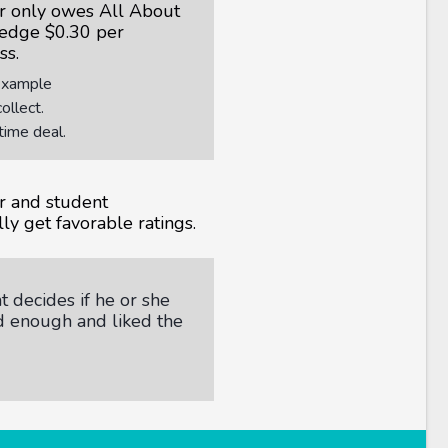
r only owes All About
edge $0.30 per
ss.
Example
llect.
time deal.
r and student
ly get favorable ratings.
 decides if he or she
d enough and liked the