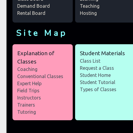
Demand Board
Teaching
Rental Board
Hosting
Site Map
Explanation of
Student Materials
Classes
Class List
Request a Class
Coaching
Student Home
Conventional Classes
Student Tutorial
Expert Help
Types of Classes
Field Trips
Instructors
Trainers
Tutoring