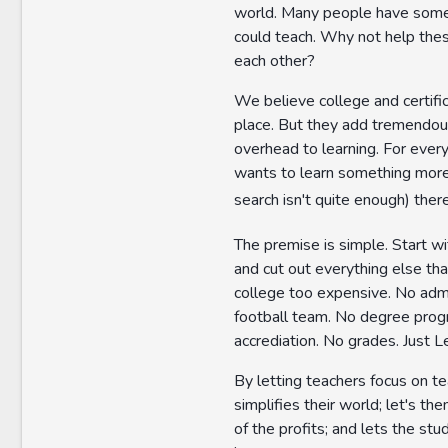
world. Many people have some
could teach. Why not help the
each other?
We believe college and certifi
place. But they add tremendou
overhead to learning. For eve
wants to learn something mor
search isn't quite enough) ther
The premise is simple. Start wi
and cut out everything else th
college too expensive. No admi
football team. No degree pro
accrediation. No grades. Just L
By letting teachers focus on tea
simplifies their world; let's th
of the profits; and lets the stu