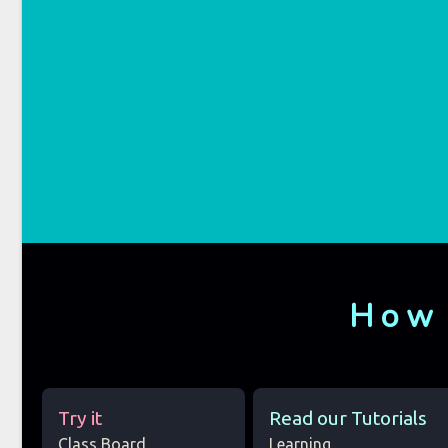
How
Try it
Read our Tutorials
Class Board
Learning