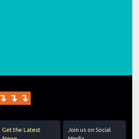
↴↴↴
Get the Latest
Join us on Social
News
Media