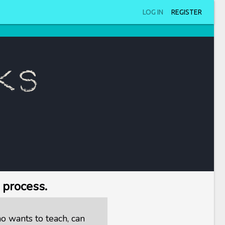
LOG IN
REGISTER
ks
 process.
 wants to teach, can