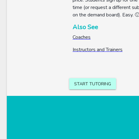
price. Students sign up for one
time (or request a different su
on the demand board). Easy. 
Also See
Coaches
Instructors and Trainers
START TUTORING