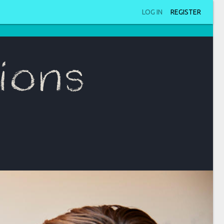
LOG IN
REGISTER
ions