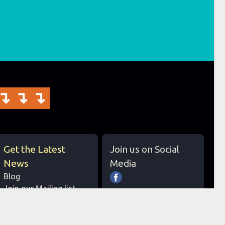
↴↴↴
Get the Latest
Join us on Social
News
Media
Blog
Join our Mailing list