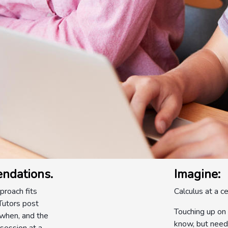
ndations.
Imagine:
roach fits
Calculus at a ce
 Tutors post
Touching up on 
 when, and the
know, but need 