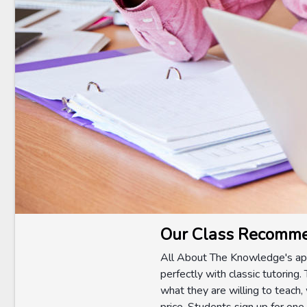
Our Class Recomme
All About The Knowledge's app
perfectly with classic tutoring.
what they are willing to teach,