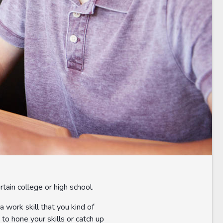
rtain college or high school.
a work skill that you kind of
to hone your skills or catch up