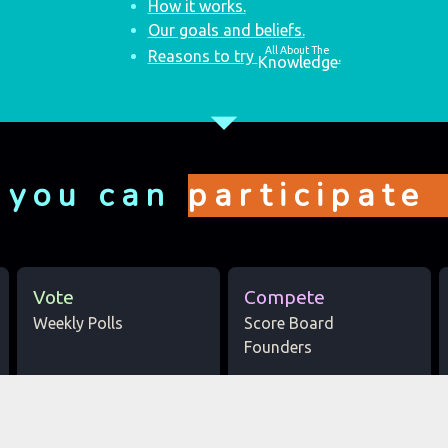
How it works.
Our goals and beliefs.
All About The
Reasons to try
.
Knowledge
arrow_drop_down
 you can
participate
Vote
Compete
Weekly Polls
Score Board
Founders