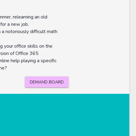
mer, relearning an old
for a new job.
 a notoriously difficult math
g your office skills on the
rsion of Office 365
nline help playing a specific
me?
DEMAND BOARD