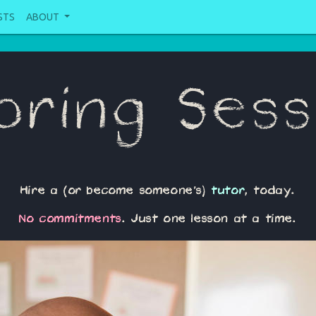
STS
ABOUT
oring Sess
Hire a (or become someone's)
tutor
, today.
No commitments
. Just one lesson at a time.