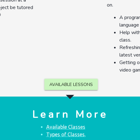
 session at a
on.
bject be tutored

A program
language 
Help with
class.
Refreshin
latest ve
Getting o
video ga
AVAILABLE LESSONS
arrow_drop_down
Learn More
Available Classes
Types of Classes.