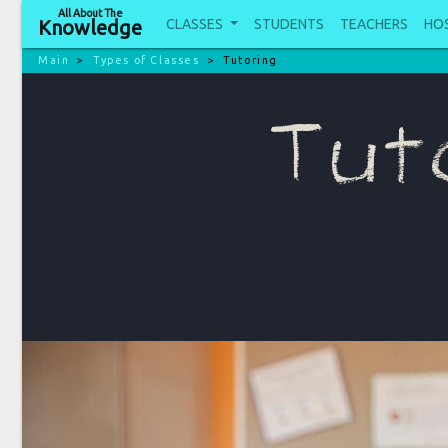
All About The
CLASSES
STUDENTS
TEACHERS
HO
Knowledge
Main
Types of Classes
Tutoring
Tut