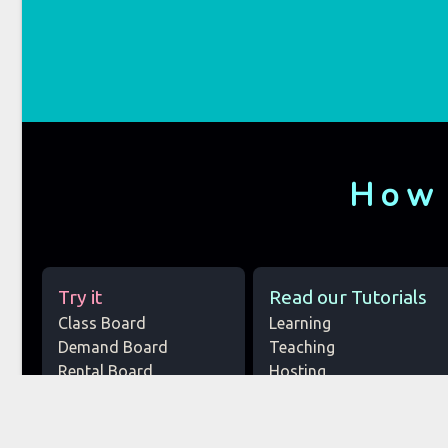
How
Try it
Read our Tutorials
Class Board
Learning
Demand Board
Teaching
Rental Board
Hosting
Site Map